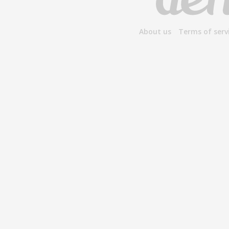
About us
Terms of serv