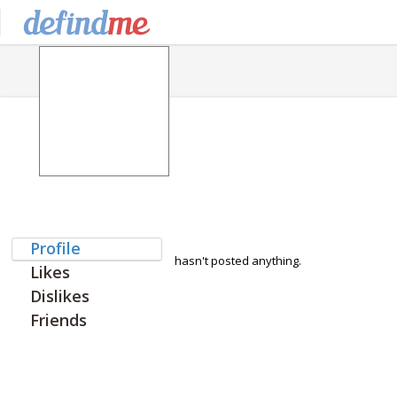
Profile
hasn't posted anything.
Likes
Dislikes
Friends