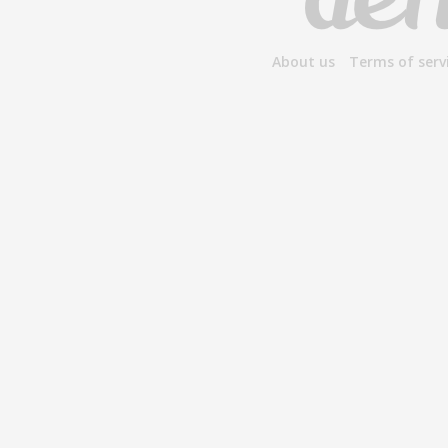
About us
Terms of serv