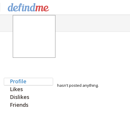
Profile
hasn't posted anything.
Likes
Dislikes
Friends