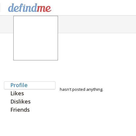
Profile
hasn't posted anything.
Likes
Dislikes
Friends