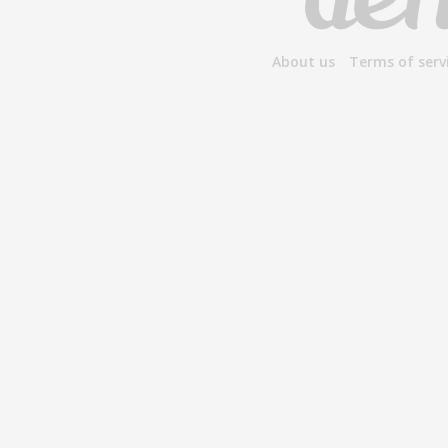
About us
Terms of serv