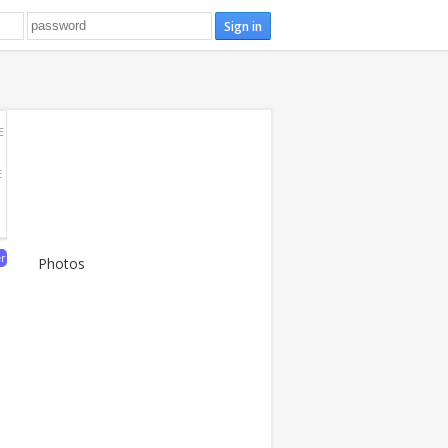
E
E
er
Photos