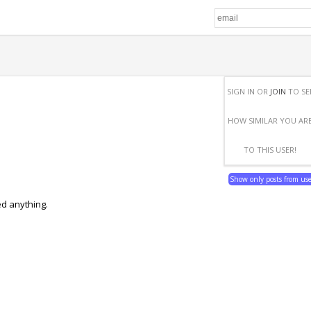
SIGN IN OR
JOIN
TO SE
HOW SIMILAR YOU AR
TO THIS USER!
Show only posts from us
ed anything.