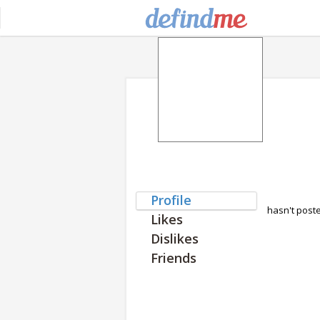
Profile
hasn't post
Likes
Dislikes
Friends