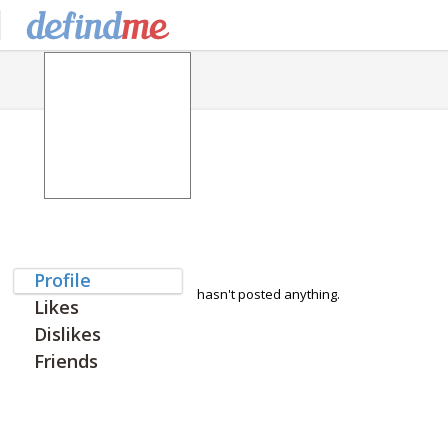
Profile
hasn't posted anything.
Likes
Dislikes
Friends