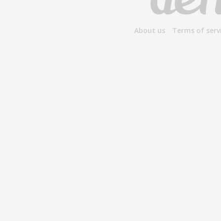
About us
Terms of serv