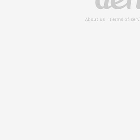
About us
Terms of serv