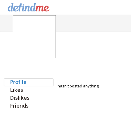
Profile
hasn't posted anything.
Likes
Dislikes
Friends