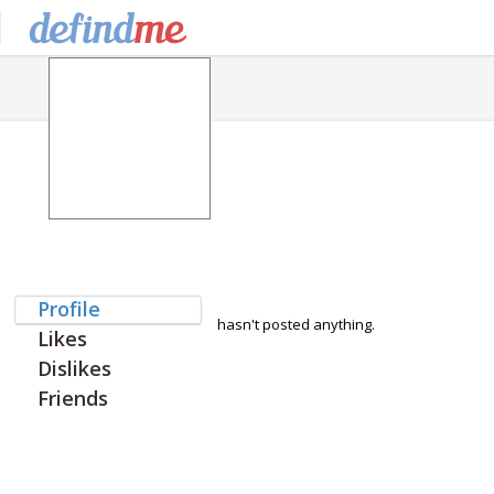
Profile
hasn't posted anything.
Likes
Dislikes
Friends