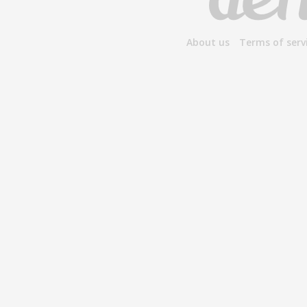
About us
Terms of serv