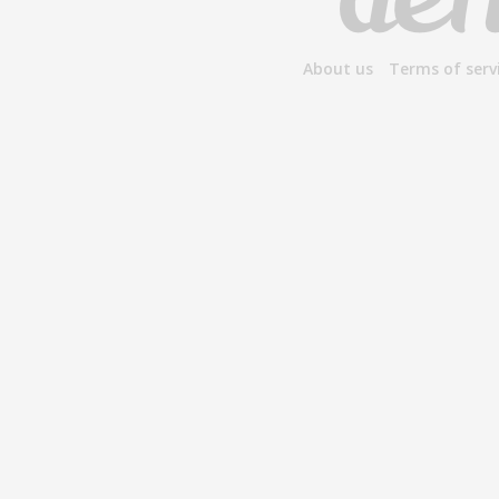
About us
Terms of serv