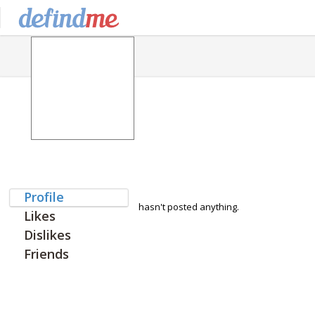
Profile
hasn't posted anything.
Likes
Dislikes
Friends