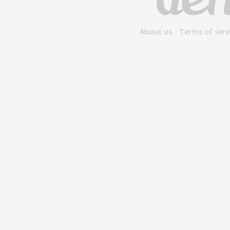
About us
Terms of serv