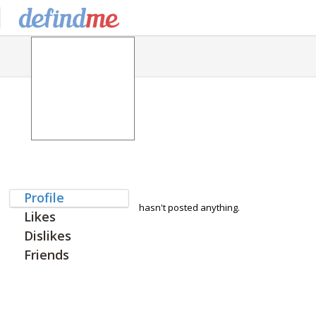
Profile
hasn't posted anything.
Likes
Dislikes
Friends