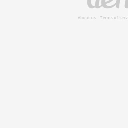
About us
Terms of serv