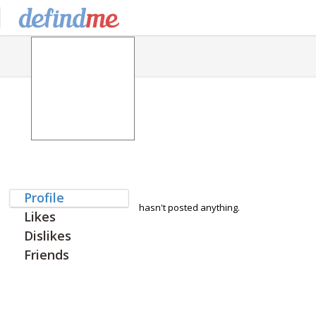
Profile
hasn't posted anything.
Likes
Dislikes
Friends