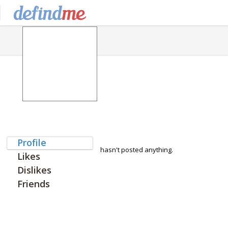
Profile
hasn't posted anything.
Likes
Dislikes
Friends