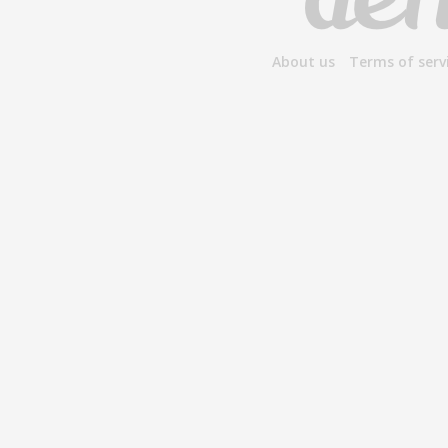
About us
Terms of serv