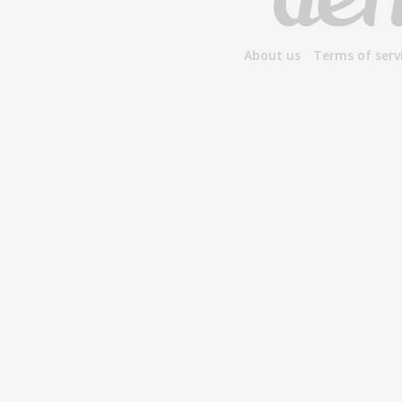
About us
Terms of serv