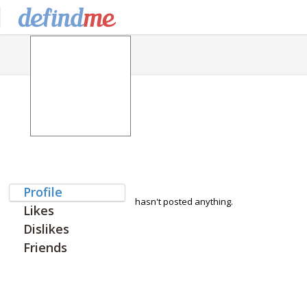
Profile
hasn't posted anything.
Likes
Dislikes
Friends