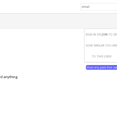
SIGN IN OR
JOIN
TO SE
HOW SIMILAR YOU AR
TO THIS USER!
Show only posts from us
ed anything.