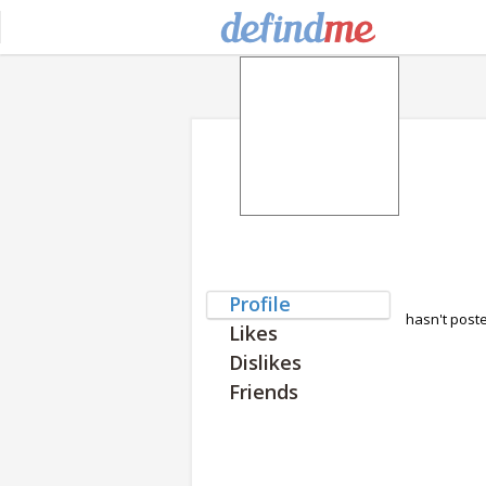
Profile
hasn't post
Likes
Dislikes
Friends