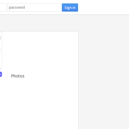
E
E
er
Photos