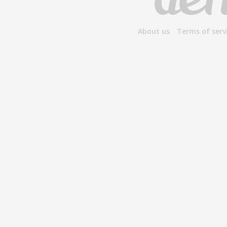
About us
Terms of serv