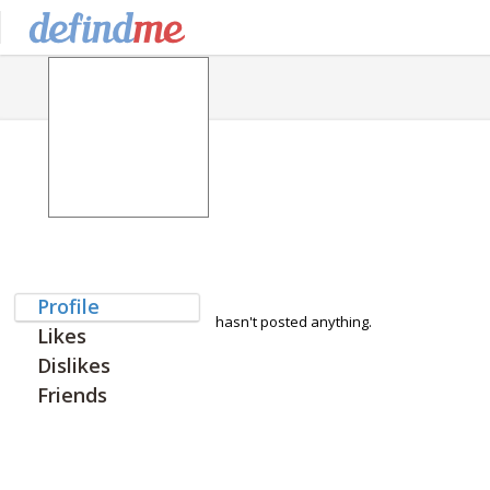
Profile
hasn't posted anything.
Likes
Dislikes
Friends