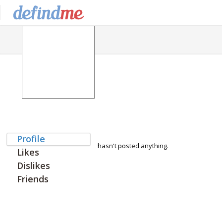
Profile
hasn't posted anything.
Likes
Dislikes
Friends