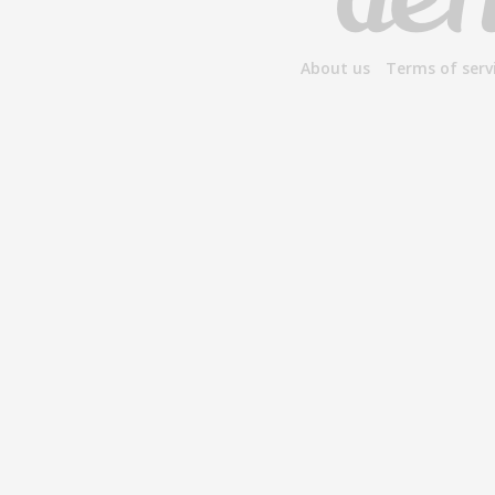
About us
Terms of serv