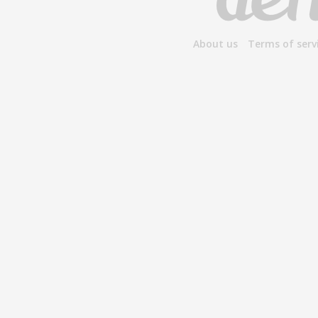
About us
Terms of serv