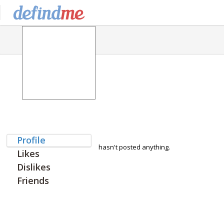
Profile
hasn't posted anything.
Likes
Dislikes
Friends