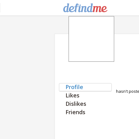
Profile
hasn't post
Likes
Dislikes
Friends