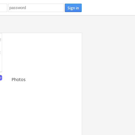
E
E
er
Photos