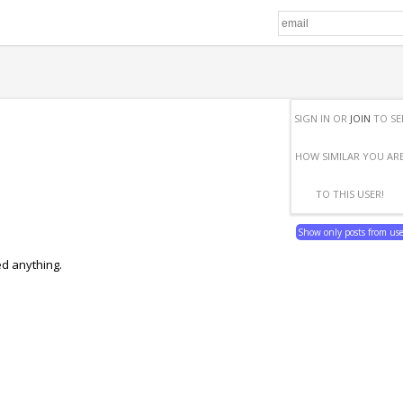
SIGN IN OR
JOIN
TO SE
HOW SIMILAR YOU AR
TO THIS USER!
Show only posts from us
ed anything.