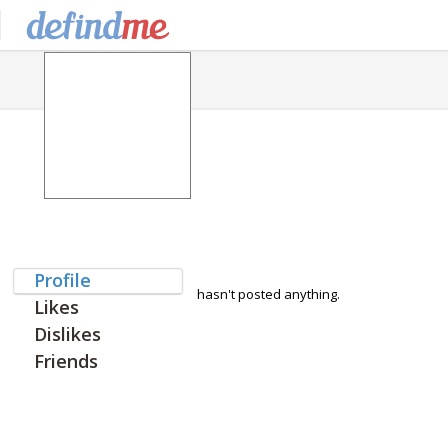
Profile
hasn't posted anything.
Likes
Dislikes
Friends