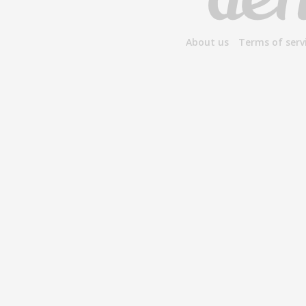
About us
Terms of serv