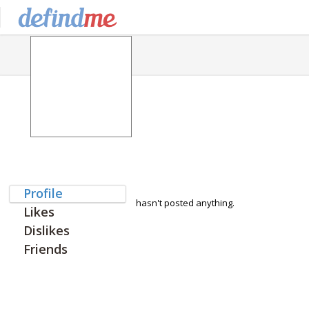
Profile
hasn't posted anything.
Likes
Dislikes
Friends