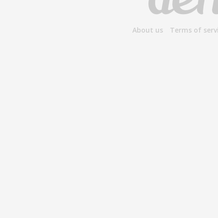
About us
Terms of serv