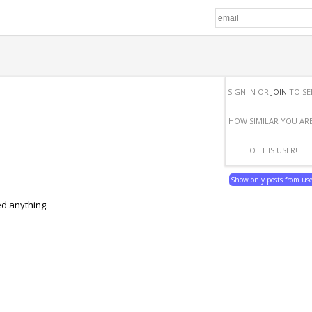
SIGN IN OR
JOIN
TO SE
HOW SIMILAR YOU AR
TO THIS USER!
Show only posts from us
ed anything.