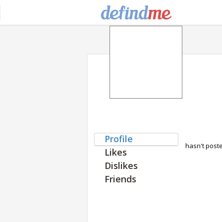
Profile
hasn't post
Likes
Dislikes
Friends