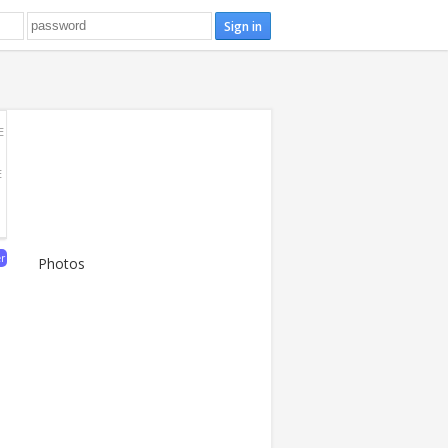
E
E
er
Photos