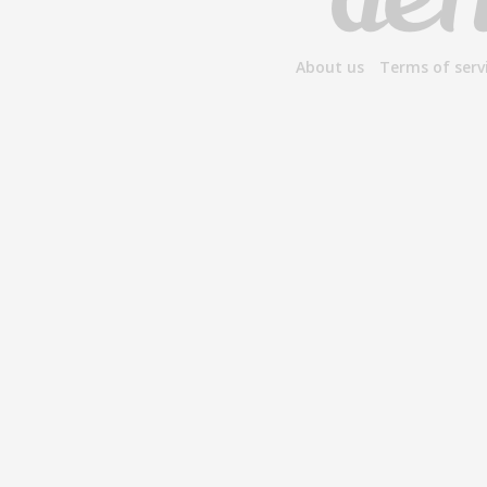
About us
Terms of serv