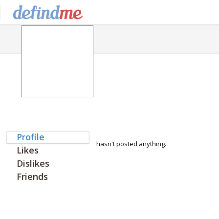
Profile
hasn't posted anything.
Likes
Dislikes
Friends