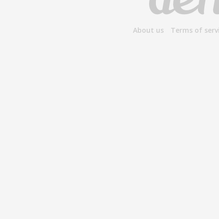
About us
Terms of serv