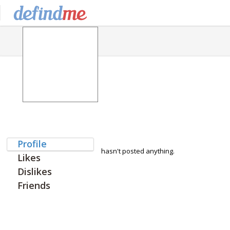
Profile
hasn't posted anything.
Likes
Dislikes
Friends