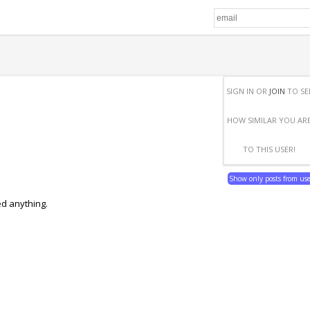
SIGN IN OR
JOIN
TO SE
HOW SIMILAR YOU AR
TO THIS USER!
Show only posts from us
ed anything.