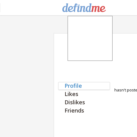
Profile
hasn't post
Likes
Dislikes
Friends