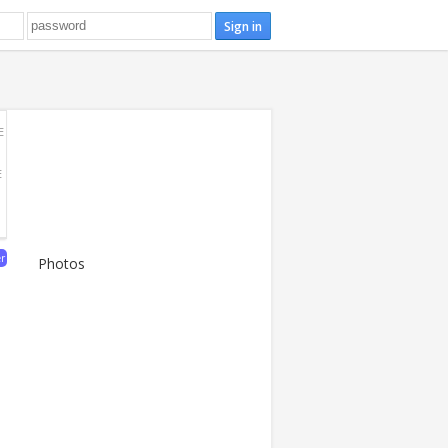
E
E
er
Photos