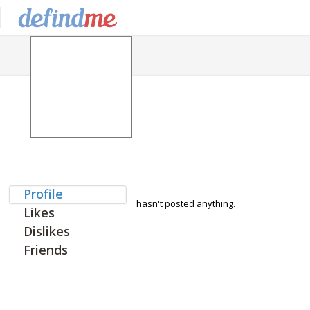
Profile
hasn't posted anything.
Likes
Dislikes
Friends