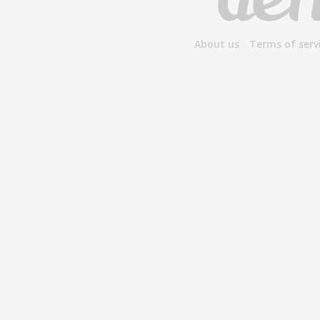
About us
Terms of serv