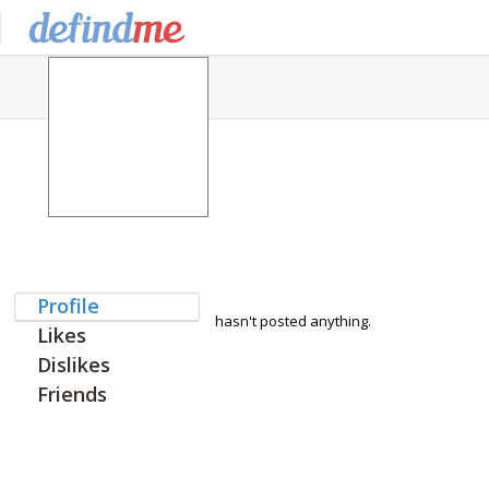
Profile
hasn't posted anything.
Likes
Dislikes
Friends