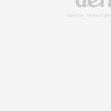
About us
Terms of serv