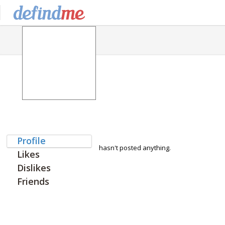
Profile
hasn't posted anything.
Likes
Dislikes
Friends