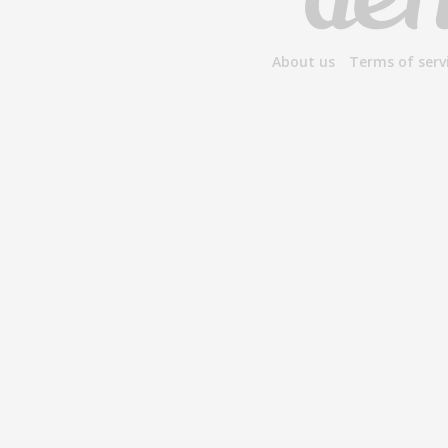
About us
Terms of serv