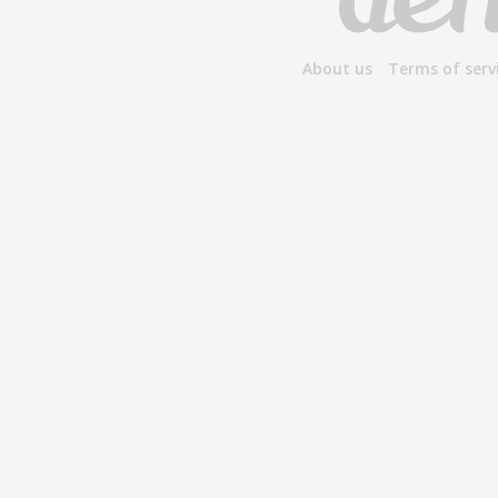
About us
Terms of serv