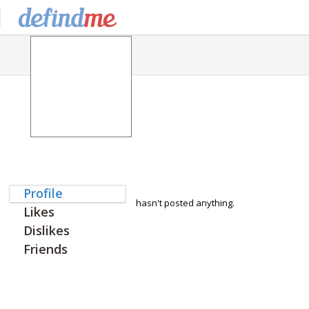
Profile
hasn't posted anything.
Likes
Dislikes
Friends