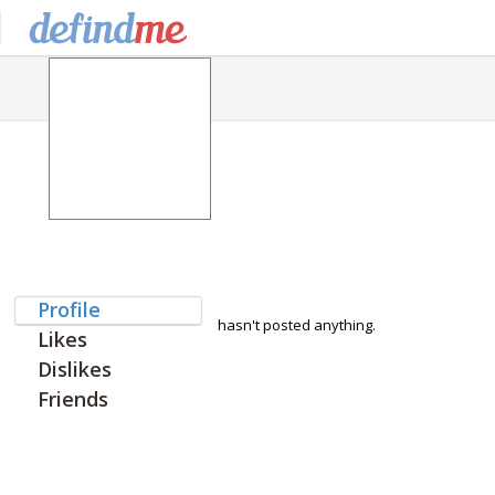
Profile
hasn't posted anything.
Likes
Dislikes
Friends