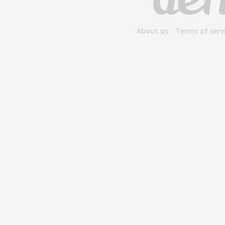
About us
Terms of serv