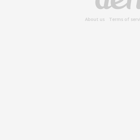
About us
Terms of serv