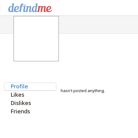
Profile
hasn't posted anything.
Likes
Dislikes
Friends