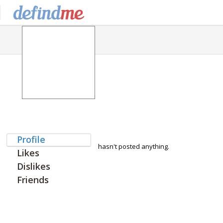
Profile
hasn't posted anything.
Likes
Dislikes
Friends