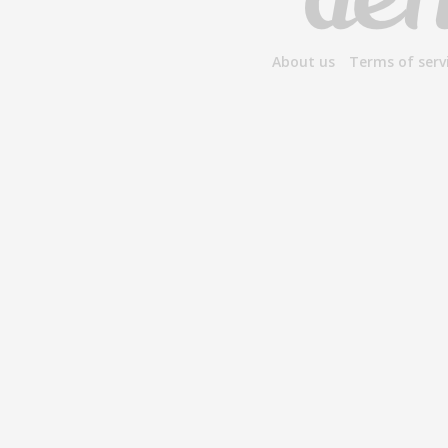
About us
Terms of serv