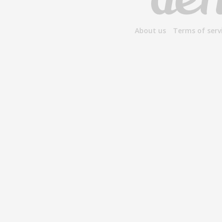
About us
Terms of serv