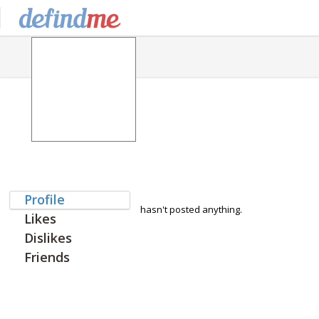
Profile
hasn't posted anything.
Likes
Dislikes
Friends