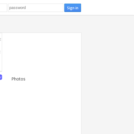
E
E
er
Photos