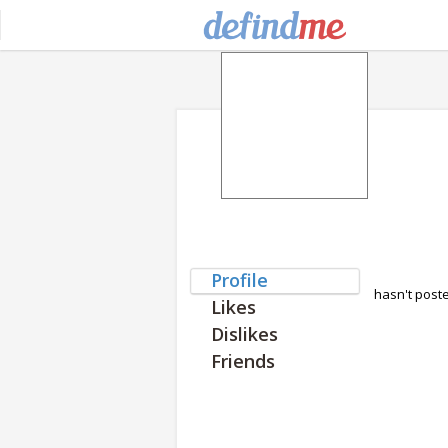
Profile
hasn't post
Likes
Dislikes
Friends