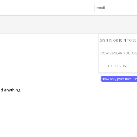
SIGN IN OR
JOIN
TO SE
HOW SIMILAR YOU AR
TO THIS USER!
Show only posts from us
ed anything.