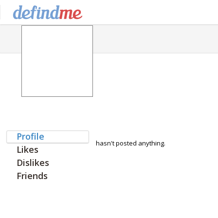
Profile
hasn't posted anything.
Likes
Dislikes
Friends