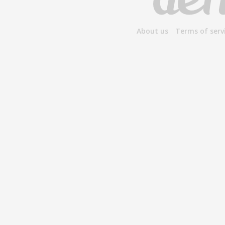
About us
Terms of serv