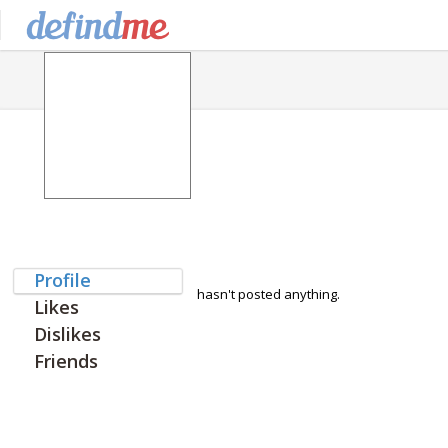
Profile
hasn't posted anything.
Likes
Dislikes
Friends