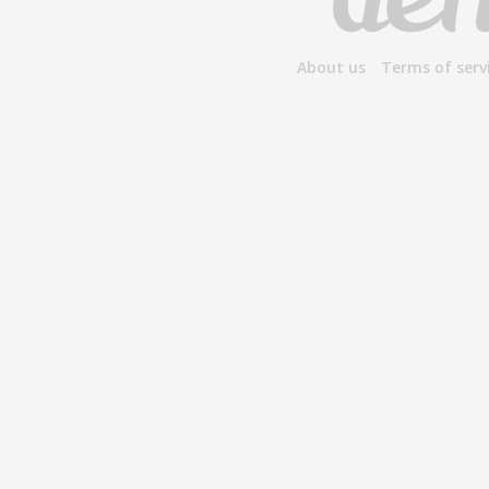
About us
Terms of serv