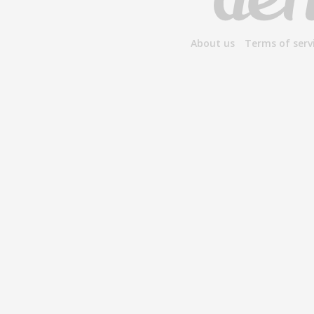
About us
Terms of serv