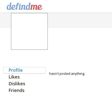
Profile
hasn't posted anything.
Likes
Dislikes
Friends