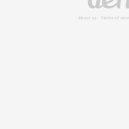
About us
Terms of serv