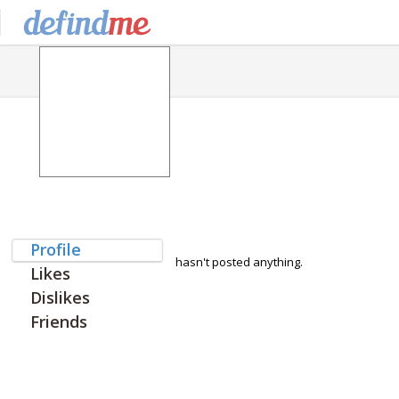
Profile
hasn't posted anything.
Likes
Dislikes
Friends