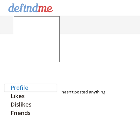
Profile
hasn't posted anything.
Likes
Dislikes
Friends