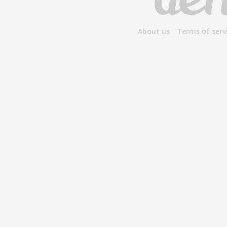
About us
Terms of serv