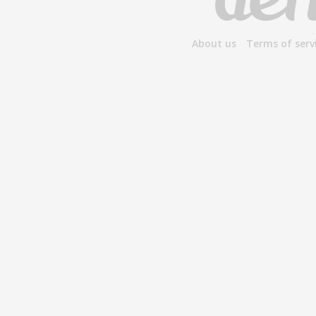
About us
Terms of serv