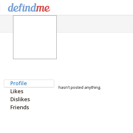
Profile
hasn't posted anything.
Likes
Dislikes
Friends