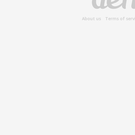
About us
Terms of serv