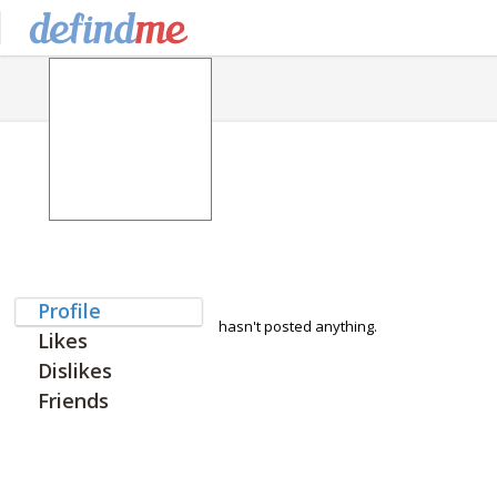
Profile
hasn't posted anything.
Likes
Dislikes
Friends