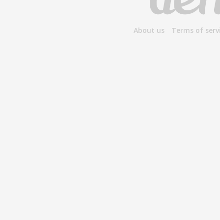
About us
Terms of serv