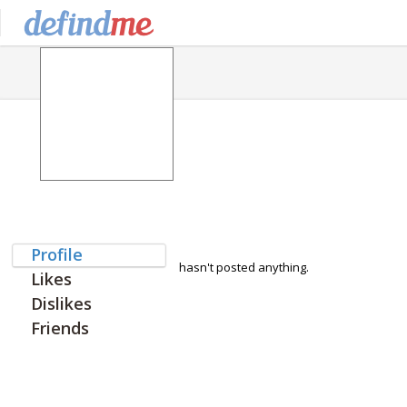
Profile
hasn't posted anything.
Likes
Dislikes
Friends