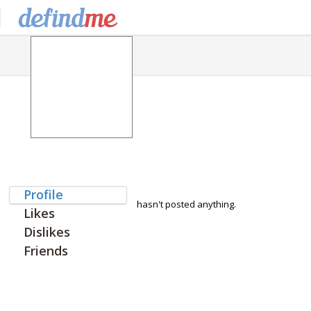
Profile
hasn't posted anything.
Likes
Dislikes
Friends