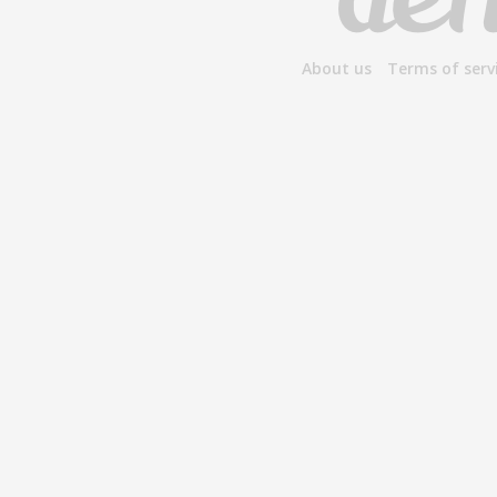
About us
Terms of serv