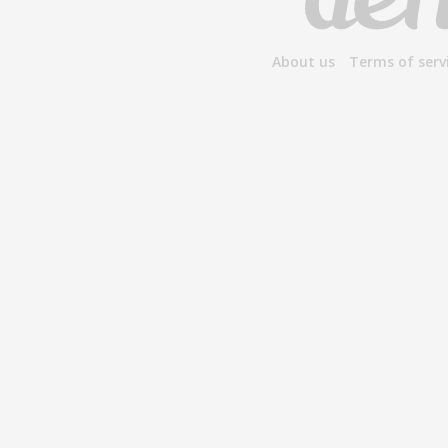
About us
Terms of serv