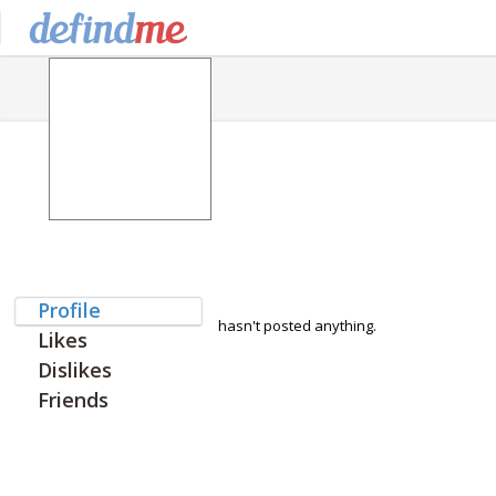
Profile
hasn't posted anything.
Likes
Dislikes
Friends