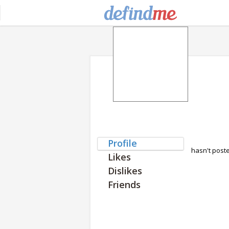
Profile
hasn't post
Likes
Dislikes
Friends