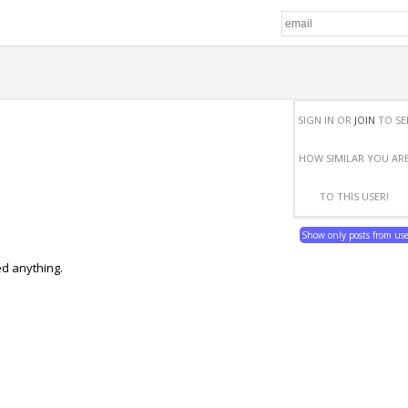
SIGN IN OR
JOIN
TO SE
HOW SIMILAR YOU AR
TO THIS USER!
Show only posts from us
ed anything.