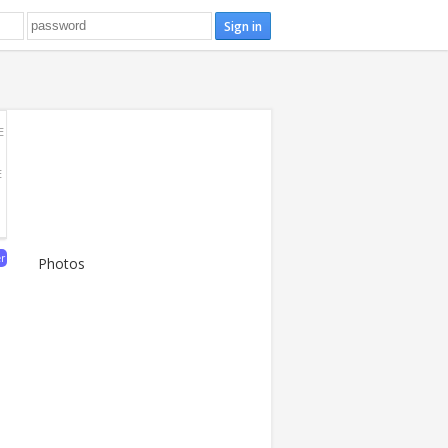
E
E
er
Photos