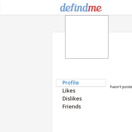
Profile
hasn't post
Likes
Dislikes
Friends