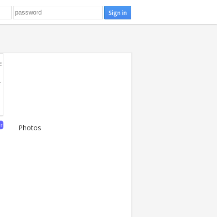
E
E
er
Photos