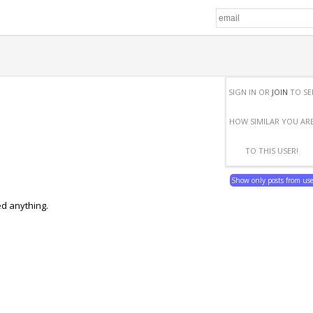
SIGN IN OR
JOIN
TO SE
HOW SIMILAR YOU AR
TO THIS USER!
Show only posts from us
ed anything.