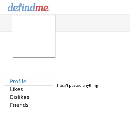
Profile
hasn't posted anything.
Likes
Dislikes
Friends