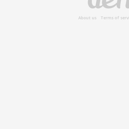
About us
Terms of serv