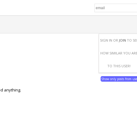
SIGN IN OR
JOIN
TO SE
HOW SIMILAR YOU AR
TO THIS USER!
Show only posts from us
ed anything.