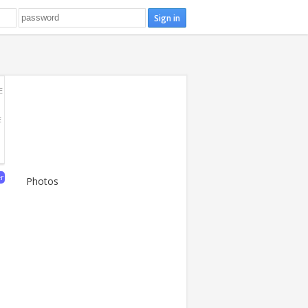
E
E
er
Photos