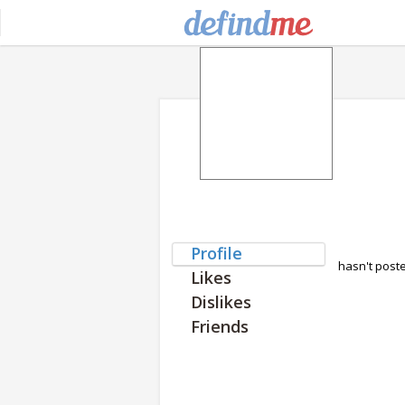
Profile
hasn't post
Likes
Dislikes
Friends