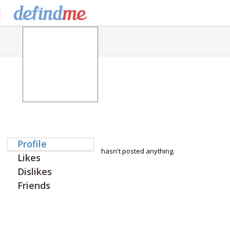
Profile
hasn't posted anything.
Likes
Dislikes
Friends