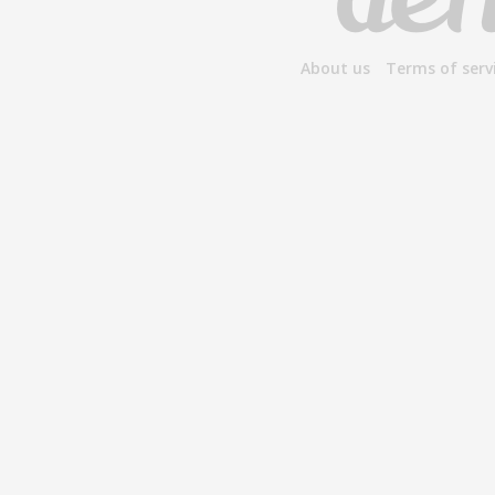
About us
Terms of serv