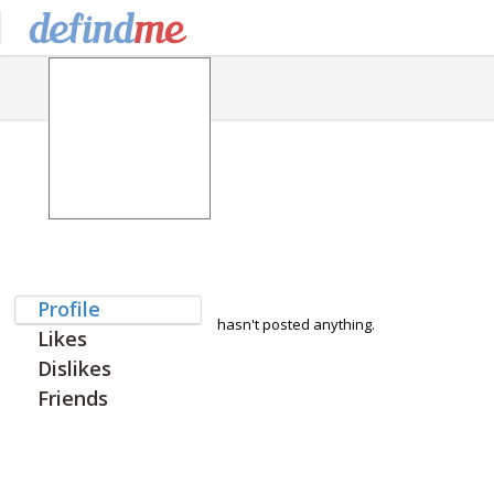
Profile
hasn't posted anything.
Likes
Dislikes
Friends