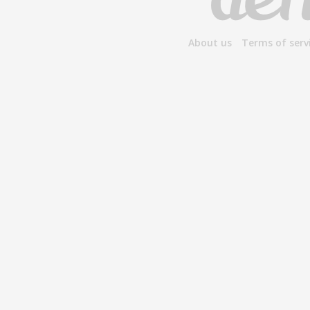
About us
Terms of serv