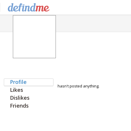
Profile
hasn't posted anything.
Likes
Dislikes
Friends