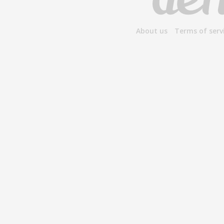
About us
Terms of serv