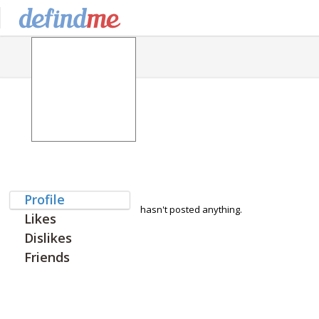
Profile
hasn't posted anything.
Likes
Dislikes
Friends