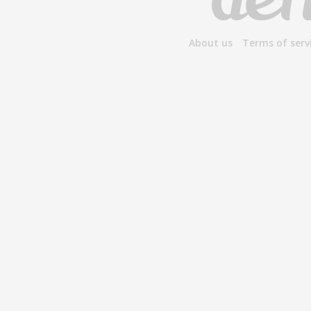
About us
Terms of serv